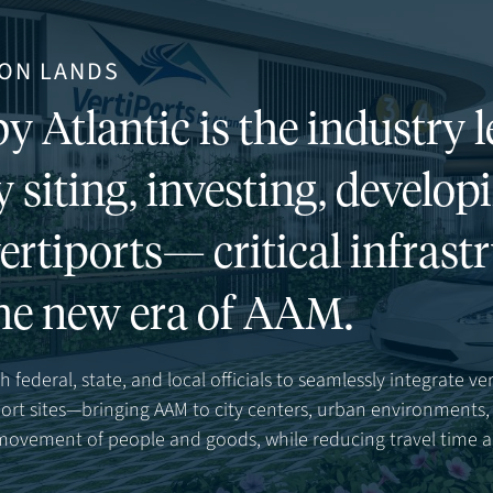
ON LANDS
y Atlantic is the industry l
y siting, investing, develop
ertiports— critical infrast
he new era of AAM.
 federal, state, and local officials to seamlessly integrate ver
rport sites—bringing AAM to city centers, urban environment
 movement of people and goods, while reducing travel time 