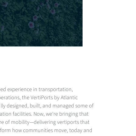
ed experience in transportation,
erations, the VertiPorts by Atlantic
lly designed, built, and managed some of
tion facilities. Now, we're bringing that
e of mobility
—
delivering vertiports that
nsform how communities move, today and