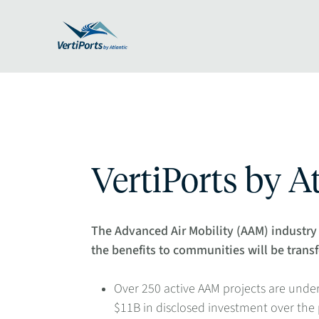
VertiPorts by At
The Advanced Air Mobility (AAM) industry 
the benefits to communities will be trans
Over 250 active AAM projects are und
$11B in disclosed investment over the pa