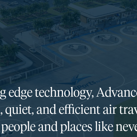
ng edge technology, Advanc
, quiet, and efficient air t
people and places like neve