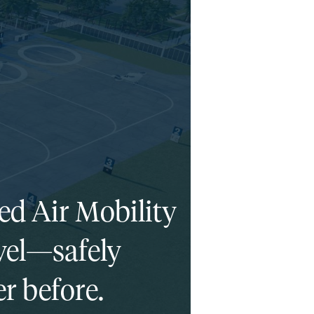
ed Air Mobility
ravel—safely
r before.