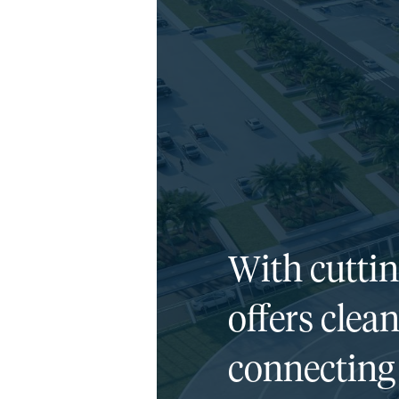
With cutti
offers clean
connecting 