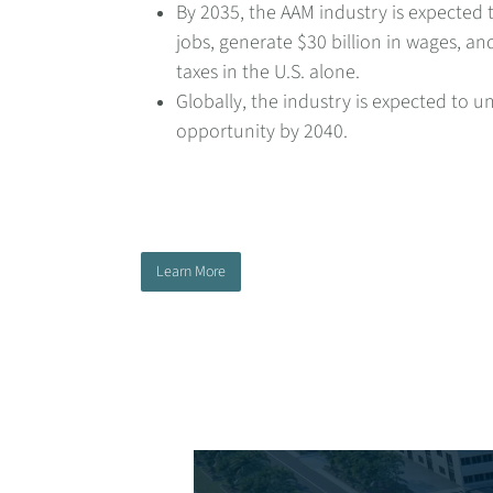
By 2035, the AAM industry is expected 
jobs, generate $30 billion in wages, and
taxes in the U.S. alone.
Globally, the industry is expected to u
opportunity by 2040.
Learn More