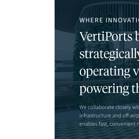
WHERE INNOVATI
VertiPorts b
strategicall
operating v
powering t
We collaborate closely with
infrastructure and off-ai
enables fast, convenient