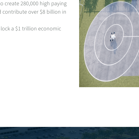
to create 280,000 high paying
 contribute over $8 billion in
nlock a $1 trillion economic