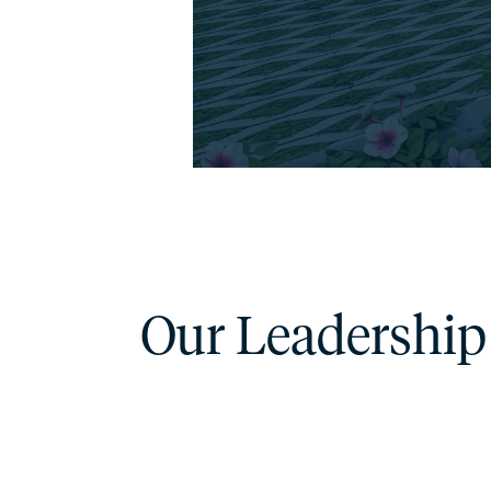
Our Leadershi