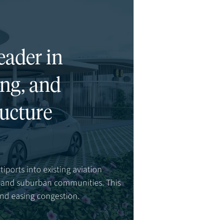
eader in
ing, and
ructure
tiports into existing aviation
s, and suburban communities. This
and easing congestion.