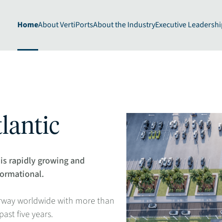
Home
About VertiPorts
About the Industry
Executive Leadershi
lantic
is rapidly growing and
formational.
erway worldwide with more than
st five years​.