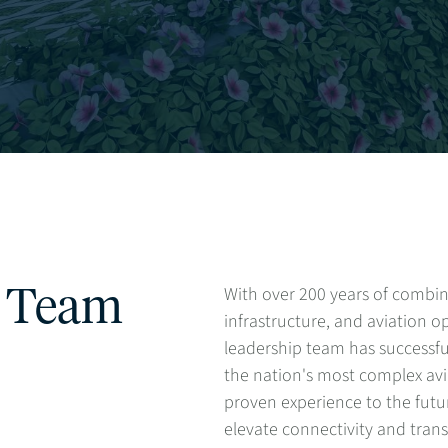
With over 200 years of combin
p Team
infrastructure, and aviation op
leadership team has successfu
the nation's most complex avia
proven experience to the futur
elevate connectivity and tra