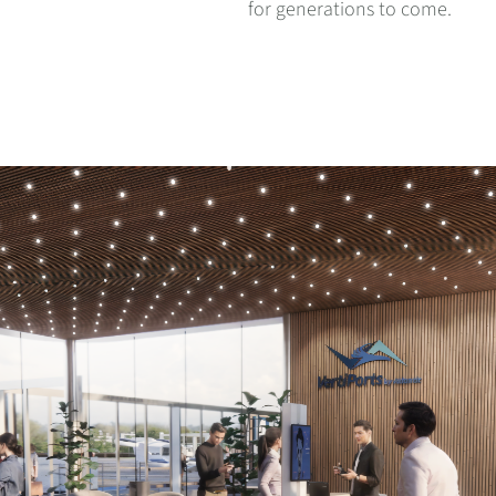
for generations to come.