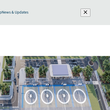
close
p
News & Updates