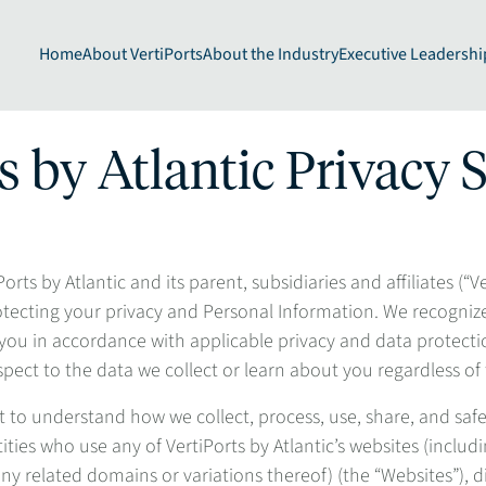
Home
About VertiPorts
About the Industry
Executive Leadershi
s by Atlantic Privacy
rts by Atlantic and its parent, subsidiaries and affiliates (“V
otecting your privacy and Personal Information. We recogniz
ou in accordance with applicable privacy and data protectio
spect to the data we collect or learn about you regardless of
to understand how we collect, process, use, share, and saf
ities who use any of VertiPorts by Atlantic’s websites (inclu
y related domains or variations thereof) (the “Websites”), digi