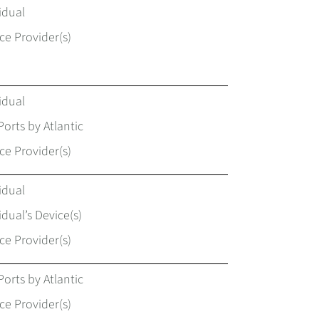
idual
ce Provider(s)
idual
Ports by Atlantic
ce Provider(s)
idual
idual’s Device(s)
ce Provider(s)
Ports by Atlantic
ce Provider(s)