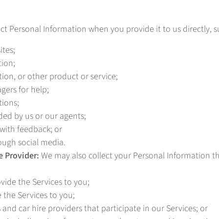
ct Personal Information when you provide it to us directly, 
ites;
tion;
ion, or other product or service;
ers for help;
tions;
ded by us or our agents;
with feedback; or
ough social media.
e Provider:
We may also collect your Personal Information th
ide the Services to you;
the Services to you;
nd car hire providers that participate in our Services; or