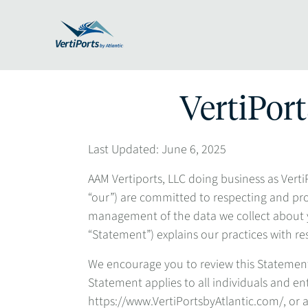
VertiPort
Last Updated: June 6, 2025
AAM Vertiports, LLC doing business as VertiPo
“our”) are committed to respecting and pr
management of the data we collect about y
“Statement”) explains our practices with re
We encourage you to review this Statement 
Statement applies to all individuals and ent
https://www.VertiPortsbyAtlantic.com/, or an