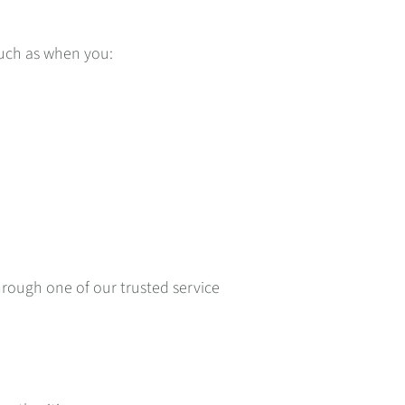
such as when you:
rough one of our trusted service