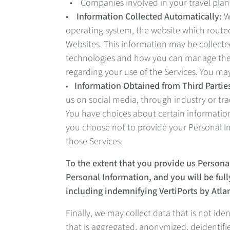
• Companies involved in your travel plans
•
Information Collected Automatically:
We
operating system, the website which routed
Websites. This information may be collecte
technologies and how you can manage them, 
regarding your use of the Services. You ma
Information Obtained from Third Partie
•
us on social media, through industry or tr
You have choices about certain information
you choose not to provide your Personal In
those Services.
To the extent that you provide us Persona
Personal Information, and you will be fully
including indemnifying VertiPorts by Atlan
Finally, we may collect data that is not id
that is aggregated, anonymized, deidentifie