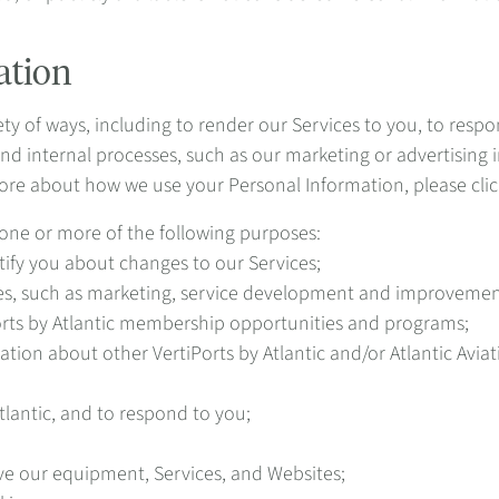
ation
ty of ways, including to render our Services to you, to respon
nd internal processes, such as our marketing or advertising 
ore about how we use your Personal Information, please clic
one or more of the following purposes:
ify you about changes to our Services;
ties, such as marketing, service development and improvemen
ts by Atlantic membership opportunities and programs;
ion about other VertiPorts by Atlantic and/or Atlantic Avia
tlantic, and to respond to you;
ve our equipment, Services, and Websites;