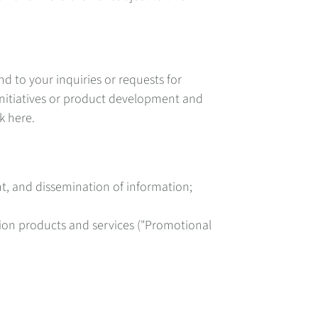
d to your inquiries or requests for
initiatives or product development and
k here.
t, and dissemination of information;
tion products and services ("Promotional