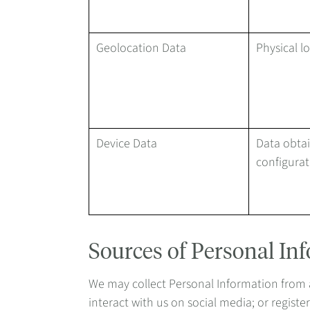
Geolocation Data
Physical l
Device Data
Data obtai
configurat
Sources of Personal In
We may collect Personal Information from an
interact with us on social media; or regist