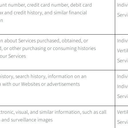
unt number, credit card number, debit card
Indiv
x and credit history, and similar financial
Servi
on
n about Services purchased, obtained, or
Indiv
, or other purchasing or consuming histories
Verti
 our Services
Servi
istory, search history, information on an
Indiv
n with our Websites or advertisements
Indiv
Servi
tronic, visual, and similar information, such as call
Verti
 and surveillance images
Servi