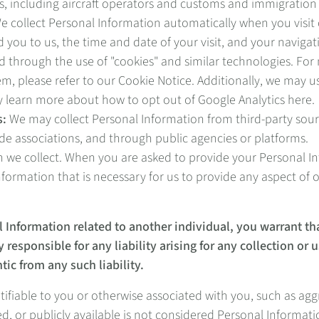
, including aircraft operators and customs and immigration 
 collect Personal Information automatically when you visit 
 you to us, the time and date of your visit, and your navigat
d through the use of "cookies" and similar technologies. Fo
please refer to our Cookie Notice. Additionally, we may use
y learn more about how to opt out of Google Analytics here.
s:
We may collect Personal Information from third-party sour
ade associations, and through public agencies or platforms.
 we collect. When you are asked to provide your Personal Inf
formation that is necessary for us to provide any aspect of 
l Information related to another individual, you warrant th
 responsible for any liability arising for any collection or
tic from any such liability.
entifiable to you or otherwise associated with you, such as 
d, or publicly available is not considered Personal Informati