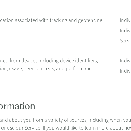
ocation associated with tracking and geofencing
Indiv
Indiv
Servi
ned from devices including device identifiers,
Indiv
ion, usage, service needs, and performance
Indiv
formation
d about you from a variety of sources, including when you pro
er or use our Service. If you would like to learn more about h