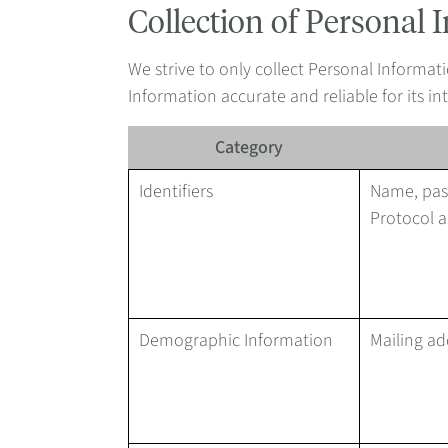
Collection of Personal 
We strive to only collect Personal Informati
Information accurate and reliable for its 
Category
Identifiers
Name, pass
Protocol a
Demographic Information
Mailing ad