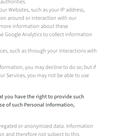
authorities.
our Websites, such as your IP address,
ion around or interaction with our
r more information about these
 Google Analytics to collect information
ces, such as through your interactions with
ormation, you may decline to do so; but if
our Services, you may not be able to use
at you have the right to provide such
 use of such Personal Information,
aggregated or anonymized data. Information
on and therefore not subject to this