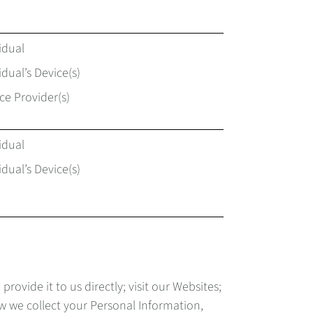
idual
idual’s Device(s)
ce Provider(s)
idual
idual’s Device(s)
vide it to us directly; visit our Websites;
ow we collect your Personal Information,