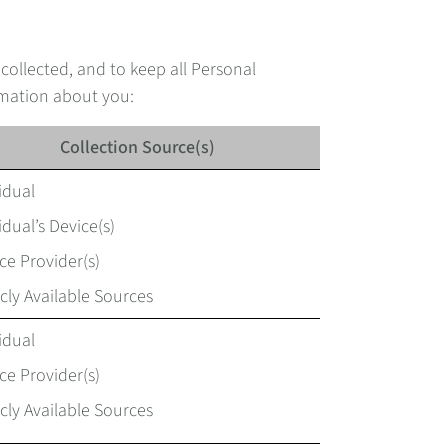
 collected, and to keep all Personal
rmation about you:
Collection Source(s)
idual
idual’s Device(s)
ce Provider(s)
cly Available Sources
idual
ce Provider(s)
cly Available Sources