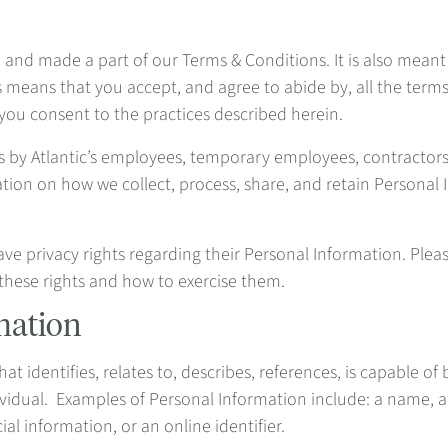
o and made a part of our Terms & Conditions. It is also meant
s means that you accept, and agree to abide by, all the terms
 you consent to the practices described herein.
ts by Atlantic’s employees, temporary employees, contractor
ation on how we collect, process, share, and retain Persona
ave privacy rights regarding their Personal Information. Plea
these rights and how to exercise them.
mation
t identifies, relates to, describes, references, is capable of
individual. Examples of Personal Information include: a name,
ial information, or an online identifier.