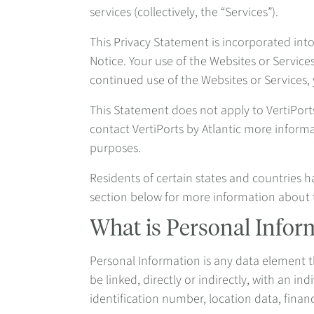
services (collectively, the “Services”).
This Privacy Statement is incorporated int
Notice. Your use of the Websites or Service
continued use of the Websites or Services,
This Statement does not apply to VertiPor
contact VertiPorts by Atlantic more inform
purposes.
Residents of certain states and countries h
section below for more information about 
What is Personal Infor
Personal Information is any data element tha
be linked, directly or indirectly, with an 
identification number, location data, financ