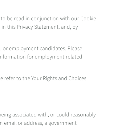
 to be read in conjunction with our Cookie
 in this Privacy Statement, and, by
s, or employment candidates. Please
l Information for employment-related
se refer to the Your Rights and Choices
 being associated with, or could reasonably
 an email or address, a government