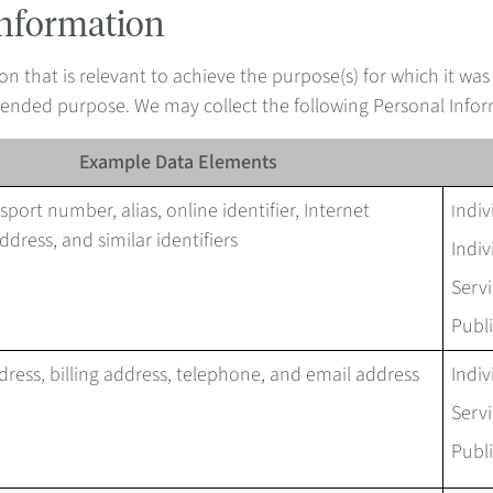
Information
on that is relevant to achieve the purpose(s) for which it was
intended purpose. We may collect the following Personal Info
Example Data Elements
port number, alias, online identifier, Internet
ndiv
I
ddress, and similar identifiers
Indiv
Servi
Publi
dress, billing address, telephone, and email address
Indiv
Servi
Publi