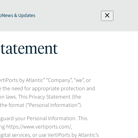
close
p
News & Updates
 Statement
ertiPorts by Atlantic” “Company”, “we”, or
e the need for appropriate protection and
n laws. This Privacy Statement (the
 the format (“Personal Information”).
eguard your Personal Information. This
ding https://www.vertiports.com/,
tal services, or use VertiPorts by Atlantic’s