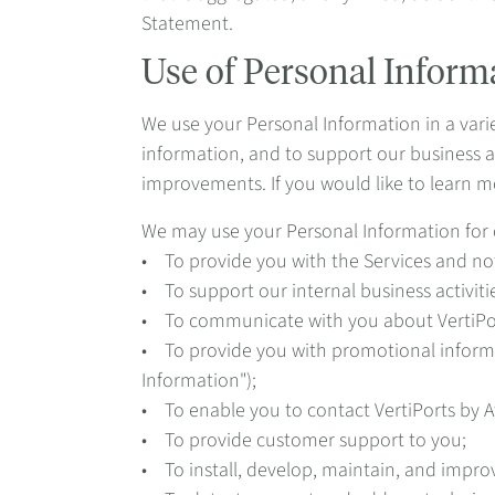
Statement.
Use of Personal Inform
We use your Personal Information in a varie
information, and to support our business a
improvements. If you would like to learn m
We may use your Personal Information for 
• To provide you with the Services and not
• To support our internal business activi
• To communicate with you about VertiPor
• To provide you with promotional informat
Information");
• To enable you to contact VertiPorts by A
• To provide customer support to you;
• To install, develop, maintain, and impro