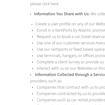
please click here.
Information You Share with Us:
We colle
•
Create a user profile on any of our Webs
•
• Enroll in a VertiPorts by Atlantic promo
• Request us to book a car, hotel reservat
• Use one of our customer services manag
• Use our vertiports or fixed based opera
• Use terminals, hangars, or offices provi
• Complete a client survey or provide us 
• Interact with us on our Websites or thr
•
Information Collected through a Servic
providers, such as:
• Companies that contract with us to prov
• Companies contracted by us to provide 
• Companies such as car rental providers a