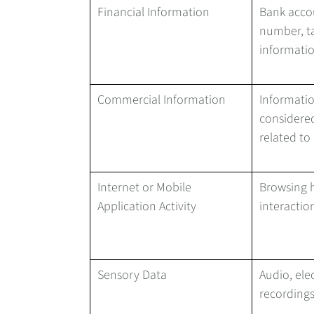
Financial Information
Bank acco
number, ta
informati
Commercial Information
Informatio
considered
related to
Internet or Mobile
Browsing h
Application Activity
interactio
Sensory Data
Audio, elec
recordings